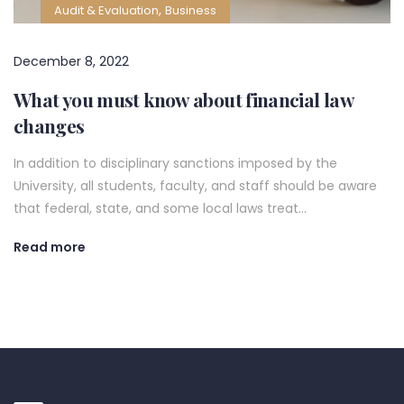
,
Audit & Evaluation
Business
December 8, 2022
What you must know about financial law
changes
In addition to disciplinary sanctions imposed by the
University, all students, faculty, and staff should be aware
that federal, state, and some local laws treat…
Read more