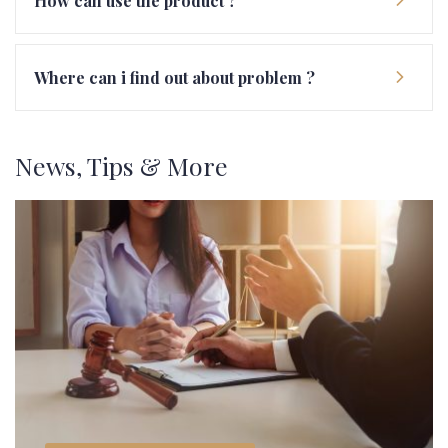
How can use the product ?
Where can i find out about problem ?
News, Tips & More