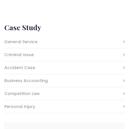
Case Study
General Service
Criminal Issue
Accident Case
Business Accounting
Competition Law
Personal Injury