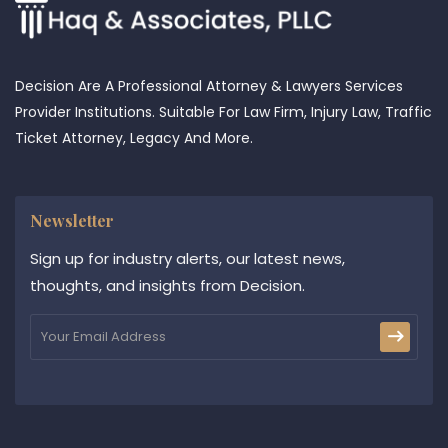
Decision Are A Professional Attorney & Lawyers Services
Provider Institutions. Suitable For Law Firm, Injury Law, Traffic
Ticket Attorney, Legacy And More.
Newsletter
Sign up for industry alerts, our latest news,
thoughts, and insights from Decision.