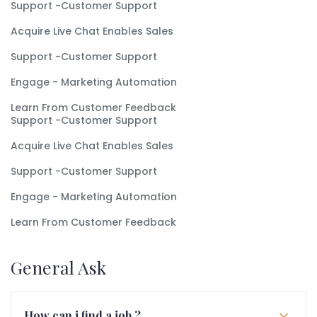
Support -Customer Support
Acquire Live Chat Enables Sales
Support -Customer Support
Engage - Marketing Automation
Learn From Customer Feedback
Support -Customer Support
Acquire Live Chat Enables Sales
Support -Customer Support
Engage - Marketing Automation
Learn From Customer Feedback
General Ask
How can i find a job ?