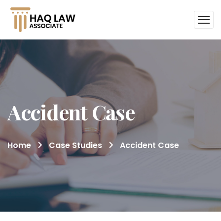
Accident Case
Home
Case Studies
Accident Case