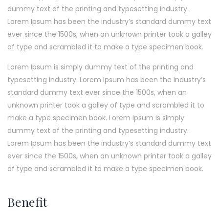
dummy text of the printing and typesetting industry.
Lorem Ipsum has been the industry’s standard dummy text
ever since the 1500s, when an unknown printer took a galley
of type and scrambled it to make a type specimen book.
Lorem Ipsum is simply dummy text of the printing and
typesetting industry. Lorem Ipsum has been the industry’s
standard dummy text ever since the 1500s, when an
unknown printer took a galley of type and scrambled it to
make a type specimen book. Lorem Ipsum is simply
dummy text of the printing and typesetting industry.
Lorem Ipsum has been the industry’s standard dummy text
ever since the 1500s, when an unknown printer took a galley
of type and scrambled it to make a type specimen book.
Benefit