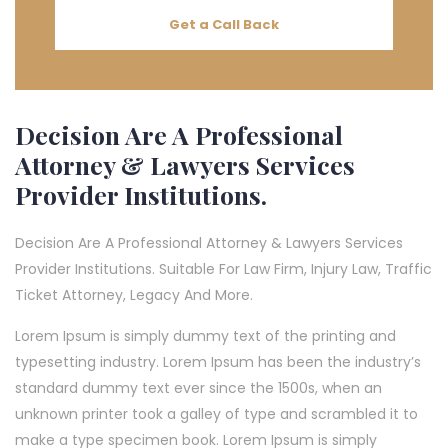
Get a Call Back
Decision Are A Professional
Attorney & Lawyers Services
Provider Institutions.
Decision Are A Professional Attorney & Lawyers Services
Provider Institutions. Suitable For Law Firm, Injury Law, Traffic
Ticket Attorney, Legacy And More.
Lorem Ipsum is simply dummy text of the printing and
typesetting industry. Lorem Ipsum has been the industry’s
standard dummy text ever since the 1500s, when an
unknown printer took a galley of type and scrambled it to
make a type specimen book. Lorem Ipsum is simply