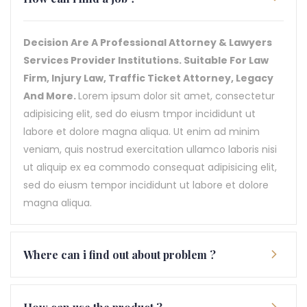
Decision Are A Professional Attorney & Lawyers
Services Provider Institutions. Suitable For Law
Firm, Injury Law, Traffic Ticket Attorney, Legacy
And More.
Lorem ipsum dolor sit amet, consectetur
adipisicing elit, sed do eiusm tmpor incididunt ut
labore et dolore magna aliqua. Ut enim ad minim
veniam, quis nostrud exercitation ullamco laboris nisi
ut aliquip ex ea commodo consequat adipisicing elit,
sed do eiusm tempor incididunt ut labore et dolore
magna aliqua.
Where can i find out about problem ?