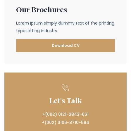
Our Brochures
Lorem Ipsum simply dummy text of the printing
typesetting industry.
Download CV
Let's Talk
+(002) 0121-2843-661
+(002) 0106-8710-594