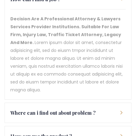
Decision Are A Professional Attorney & Lawyers
Services Provider Institutions. Suitable For Law
Firm, Injury Law, Traffic Ticket Attorney, Legacy
And More.
Lorem ipsum dolor sit amet, consectetur
adipisicing elit, sed do eiusm tmpor incididunt ut
labore et dolore magna aliqua. Ut enim ad minim
veniam, quis nostrud exercitation ullamco laboris nisi
ut aliquip ex ea commodo consequat adipisicing elit,
sed do eiusm tempor incididunt ut labore et dolore
magna aliqua.
Where can i find out about problem ?