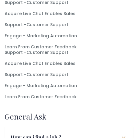
Support -Customer Support
Acquire Live Chat Enables Sales
Support -Customer Support
Engage - Marketing Automation
Learn From Customer Feedback
Support -Customer Support
Acquire Live Chat Enables Sales
Support -Customer Support
Engage - Marketing Automation
Learn From Customer Feedback
General Ask
How can i find a job ?