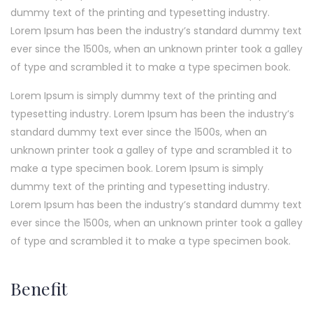
dummy text of the printing and typesetting industry.
Lorem Ipsum has been the industry’s standard dummy text
ever since the 1500s, when an unknown printer took a galley
of type and scrambled it to make a type specimen book.
Lorem Ipsum is simply dummy text of the printing and
typesetting industry. Lorem Ipsum has been the industry’s
standard dummy text ever since the 1500s, when an
unknown printer took a galley of type and scrambled it to
make a type specimen book. Lorem Ipsum is simply
dummy text of the printing and typesetting industry.
Lorem Ipsum has been the industry’s standard dummy text
ever since the 1500s, when an unknown printer took a galley
of type and scrambled it to make a type specimen book.
Benefit