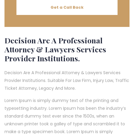
Get a Call Back
Decision Are A Professional
Attorney & Lawyers Services
Provider Institutions.
Decision Are A Professional Attorney & Lawyers Services
Provider Institutions. Suitable For Law Firm, Injury Law, Traffic
Ticket Attorney, Legacy And More.
Lorem Ipsum is simply dummy text of the printing and
typesetting industry. Lorem Ipsum has been the industry’s
standard dummy text ever since the 1500s, when an
unknown printer took a galley of type and scrambled it to
make a type specimen book. Lorem Ipsum is simply