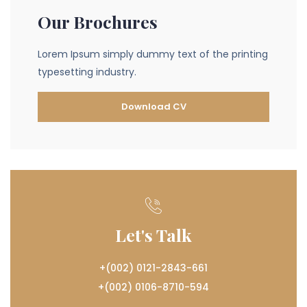
Our Brochures
Lorem Ipsum simply dummy text of the printing
typesetting industry.
Download CV
Let's Talk
+(002) 0121-2843-661
+(002) 0106-8710-594