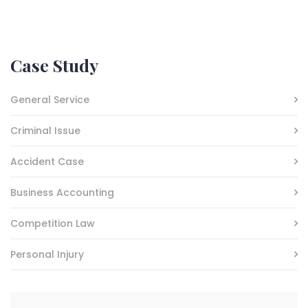
Case Study
General Service
Criminal Issue
Accident Case
Business Accounting
Competition Law
Personal Injury