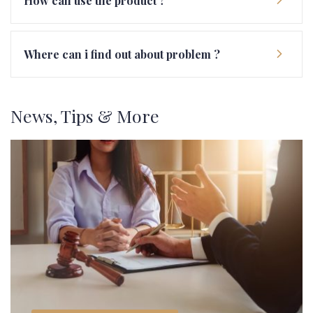
How can use the product ?
Where can i find out about problem ?
News, Tips & More