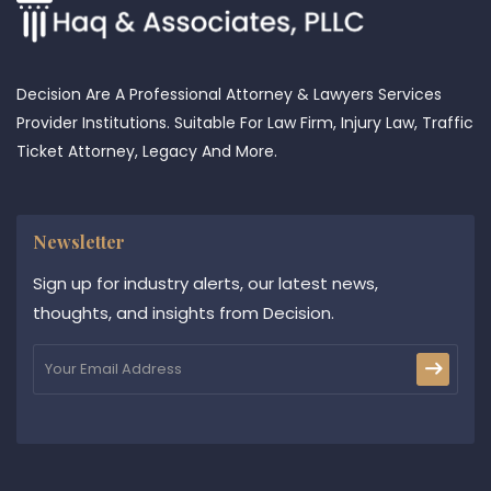
Decision Are A Professional Attorney & Lawyers Services
Provider Institutions. Suitable For Law Firm, Injury Law, Traffic
Ticket Attorney, Legacy And More.
Newsletter
Sign up for industry alerts, our latest news,
thoughts, and insights from Decision.