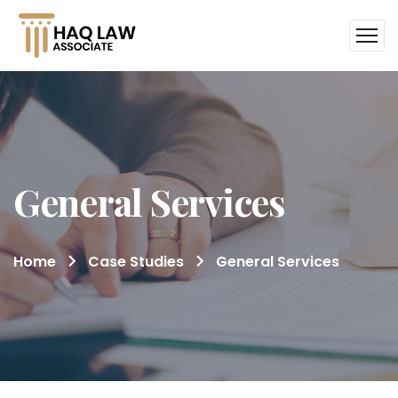
General Services
Home
Case Studies
General Services