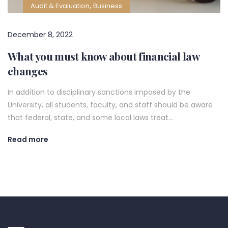
,
Audit & Evaluation
Business
December 8, 2022
What you must know about financial law
changes
In addition to disciplinary sanctions imposed by the
University, all students, faculty, and staff should be aware
that federal, state, and some local laws treat…
Read more