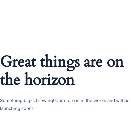
Great things are on
the horizon
Something big is brewing! Our store is in the works and will be
launching soon!