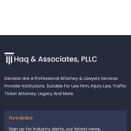
Decision Are A Professional Attorney & Lawyers Services
Provider Institutions. Suitable For Law Firm, Injury Law, Traffic
Ticket Attorney, Legacy And More.
Newsletter
Sign up for industry alerts, our latest news,