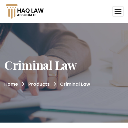
Criminal Law
Home
Products
Criminal Law