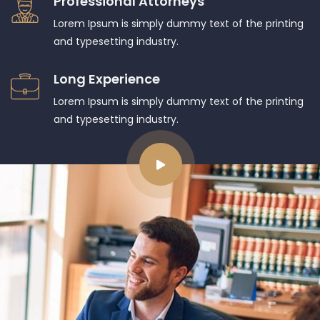
Professional Attorneys
Lorem Ipsum is simply dummy text of the printing
and typesetting industry.
Long Experience
Lorem Ipsum is simply dummy text of the printing
and typesetting industry.