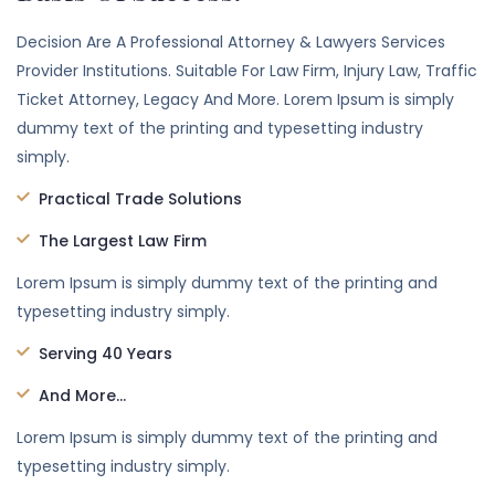
Decision Are A Professional Attorney & Lawyers Services
Provider Institutions. Suitable For Law Firm, Injury Law, Traffic
Ticket Attorney, Legacy And More. Lorem Ipsum is simply
dummy text of the printing and typesetting industry
simply.
Practical Trade Solutions
The Largest Law Firm
Lorem Ipsum is simply dummy text of the printing and
typesetting industry simply.
Serving 40 Years
And More...
Lorem Ipsum is simply dummy text of the printing and
typesetting industry simply.