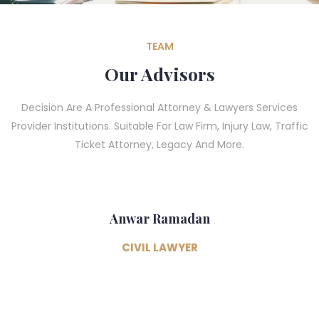
TEAM
Our Advisors
Decision Are A Professional Attorney & Lawyers Services
Provider Institutions. Suitable For Law Firm, Injury Law, Traffic
Ticket Attorney, Legacy And More.
Anwar Ramadan
CIVIL LAWYER