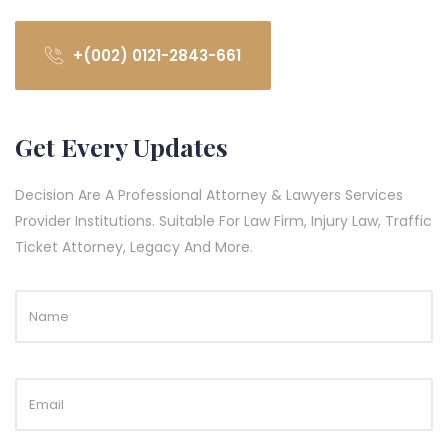
+(002) 0121-2843-661
Get Every Updates
Decision Are A Professional Attorney & Lawyers Services
Provider Institutions. Suitable For Law Firm, Injury Law, Traffic
Ticket Attorney, Legacy And More.