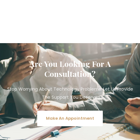
Are You Looking For A
Consultation?
Stop Worrying About Technology Problems. Let Us Provide
The Support You Deserve.
Make An Appointment