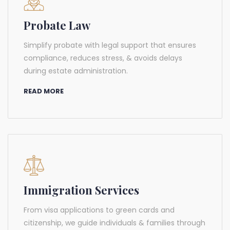
Probate Law
Simplify probate with legal support that ensures
compliance, reduces stress, & avoids delays
during estate administration.
READ MORE
Immigration Services
From visa applications to green cards and
citizenship, we guide individuals & families through