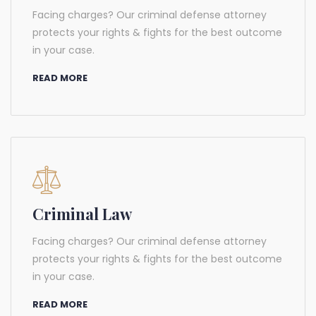
Facing charges? Our criminal defense attorney
protects your rights & fights for the best outcome
in your case.
READ MORE
Criminal Law
Facing charges? Our criminal defense attorney
protects your rights & fights for the best outcome
in your case.
READ MORE