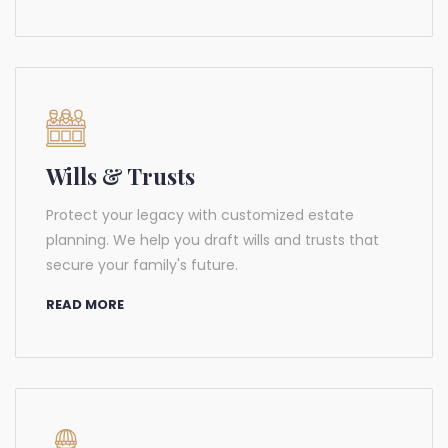
Wills & Trusts
Protect your legacy with customized estate
planning. We help you draft wills and trusts that
secure your family's future.
READ MORE