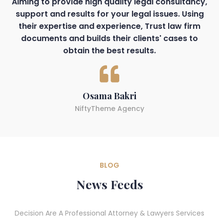
Aiming to provide high quality legal consultancy,
support and results for your legal issues. Using
their expertise and experience, Trust law firm
documents and builds their clients' cases to
obtain the best results.
Osama Bakri
NiftyTheme Agency
BLOG
News Feeds
Decision Are A Professional Attorney & Lawyers Services