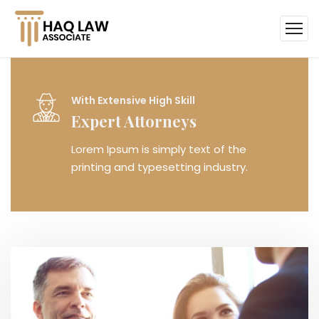
Within Few Days
Case Dismissed
Lorem Ipsum is simply text of the
printing and typesetting industry.