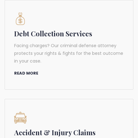
Debt Collection Services
Facing charges? Our criminal defense attorney
protects your rights & fights for the best outcome
in your case.
READ MORE
Accident & Injury Claims