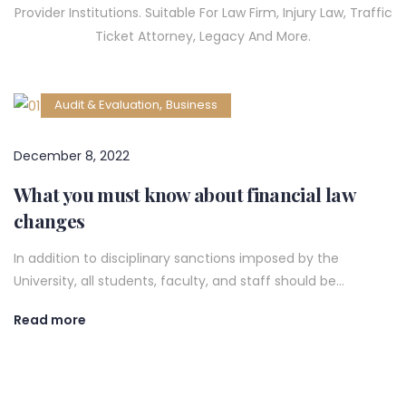
Provider Institutions. Suitable For Law Firm, Injury Law, Traffic
Ticket Attorney, Legacy And More.
,
Audit & Evaluation
Business
December 8, 2022
What you must know about financial law
changes
In addition to disciplinary sanctions imposed by the
University, all students, faculty, and staff should be…
Read more