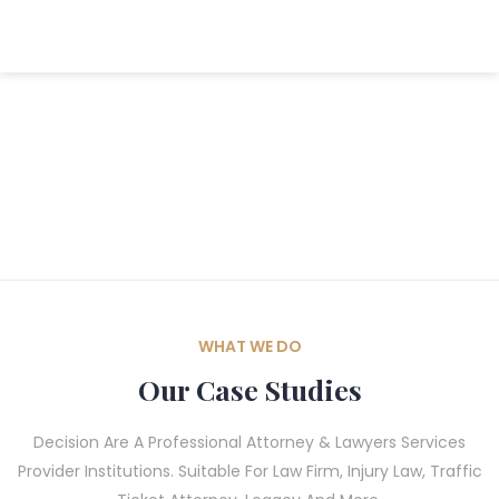
WHAT WE DO
Our Case Studies
Decision Are A Professional Attorney & Lawyers Services
Provider Institutions. Suitable For Law Firm, Injury Law, Traffic