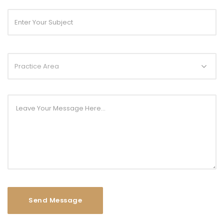
Practice Area