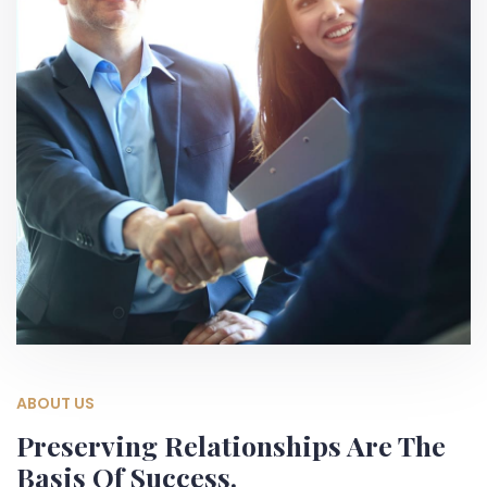
ABOUT US
Preserving Relationships Are The
Basis Of Success.