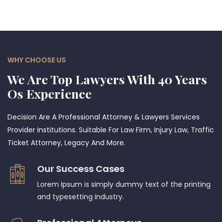
WHY CHOOSE US
We Are Top Lawyers With 40 Years
Os Experience
Decision Are A Professional Attorney & Lawyers Services
Provider Institutions. Suitable For Law Firm, Injury Law, Traffic
Ticket Attorney, Legacy And More.
Our Success Cases
Lorem Ipsum is simply dummy text of the printing
and typesetting industry.