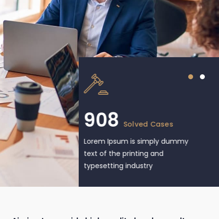
908
Solved Cases
Lorem Ipsum is simply dummy
text of the printing and
typesetting industry