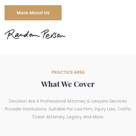
More About Us
PRACTICE AREA
What We Cover
Decision Are A Professional Attorney & Lawyers Services
Provider Institutions. Suitable For Law Firm, Injury Law, Traffic
Ticket Attorney, Legacy And More.