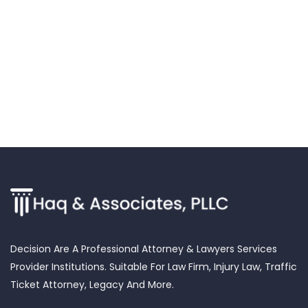
Decision Are A Professional Attorney & Lawyers Services
Provider Institutions. Suitable For Law Firm, Injury Law, Traffic
Ticket Attorney, Legacy And More.